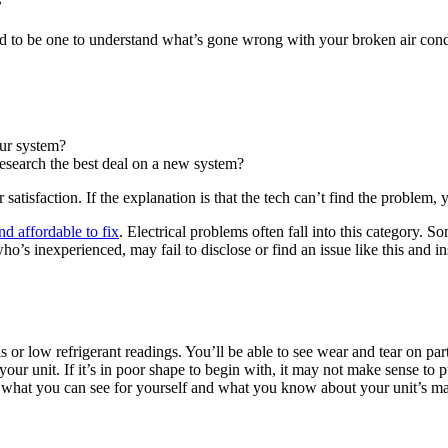
d to be one to understand what’s gone wrong with your broken air condi
our system?
esearch the best deal on a new system?
atisfaction. If the explanation is that the tech can’t find the problem,
nd affordable to fix
. Electrical problems often fall into this category. 
who’s inexperienced, may fail to disclose or find an issue like this and
s or low refrigerant readings. You’ll be able to see wear and tear on p
ur unit. If it’s in poor shape to begin with, it may not make sense to 
 what you can see for yourself and what you know about your unit’s ma