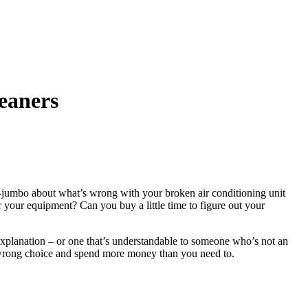
leaners
o-jumbo about what’s wrong with your broken air conditioning unit
or your equipment? Can you buy a little time to figure out your
 explanation – or one that’s understandable to someone who’s not an
 wrong choice and spend more money than you need to.