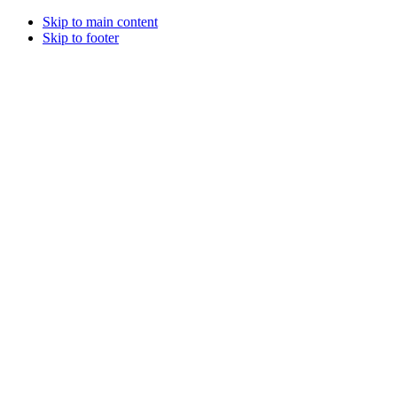
Skip to main content
Skip to footer