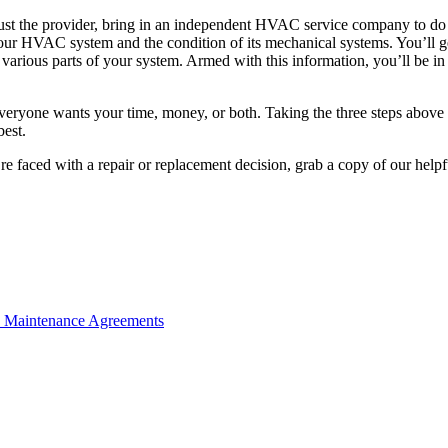
 trust the provider, bring in an independent HVAC service company to do 
r HVAC system and the condition of its mechanical systems. You’ll get
e various parts of your system. Armed with this information, you’ll be 
veryone wants your time, money, or both. Taking the three steps above 
best.
re faced with a repair or replacement decision, grab a copy of our help
e Maintenance Agreements