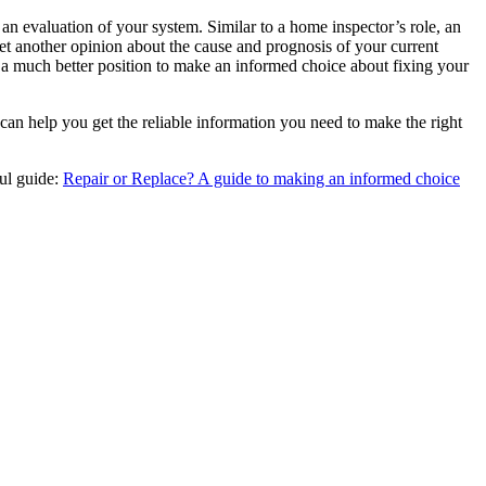
an evaluation of your system. Similar to a home inspector’s role, an
 another opinion about the cause and prognosis of your current
in a much better position to make an informed choice about fixing your
can help you get the reliable information you need to make the right
ful guide:
Repair or Replace? A guide to making an informed choice