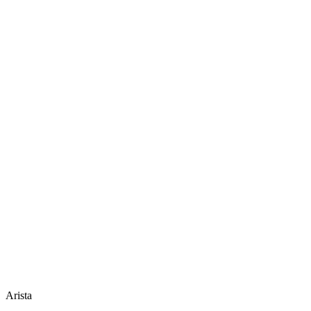
Arista