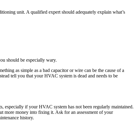
tioning unit. A qualified expert should adequately explain what’s
 you should be especially wary.
Something as simple as a bad capacitor or wire can be the cause of a
 instead tell you that your HVAC system is dead and needs to be
arts, especially if your HVAC system has not been regularly maintained.
put more money into fixing it. Ask for an assessment of your
intenance history.