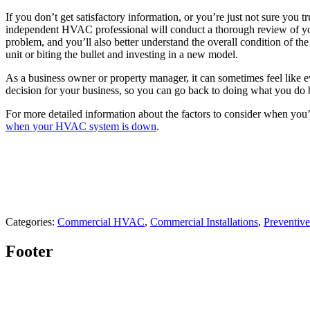
If you don’t get satisfactory information, or you’re just not sure you
independent HVAC professional will conduct a thorough review of you
problem, and you’ll also better understand the overall condition of th
unit or biting the bullet and investing in a new model.
As a business owner or property manager, it can sometimes feel like e
decision for your business, so you can go back to doing what you do 
For more detailed information about the factors to consider when you’
when your HVAC system is down
.
Categories:
Commercial HVAC
,
Commercial Installations
,
Preventiv
Footer