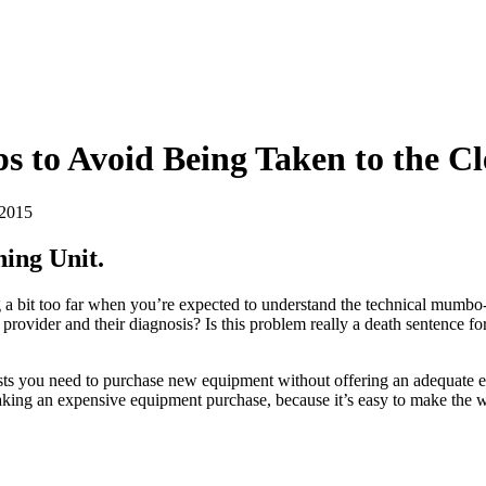
s to Avoid Being Taken to the C
 2015
ing Unit.
ng a bit too far when you’re expected to understand the technical mumb
e provider and their diagnosis? Is this problem really a death sentence f
insists you need to purchase new equipment without offering an adequate
making an expensive equipment purchase, because it’s easy to make the
.