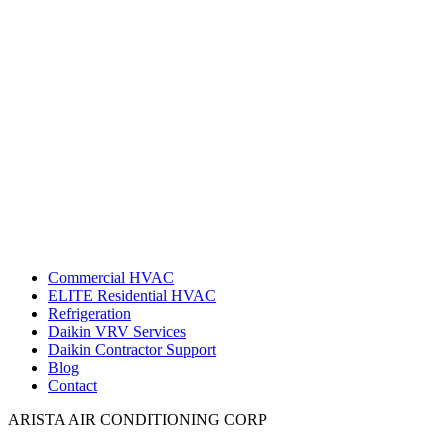
Commercial HVAC
ELITE Residential HVAC
Refrigeration
Daikin VRV Services
Daikin Contractor Support
Blog
Contact
ARISTA AIR CONDITIONING CORP