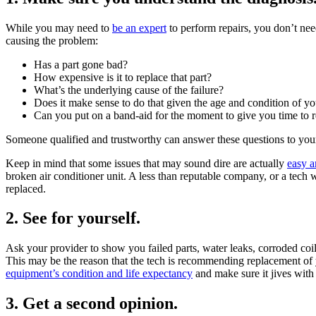
While you may need to
be an expert
to perform repairs, you don’t nee
causing the problem:
Has a part gone bad?
How expensive is it to replace that part?
What’s the underlying cause of the failure?
Does it make sense to do that given the age and condition of y
Can you put on a band-aid for the moment to give you time to r
Someone qualified and trustworthy can answer these questions to your s
Keep in mind that some issues that may sound dire are actually
easy a
broken air conditioner unit. A less than reputable company, or a tech 
replaced.
2. See for yourself.
Ask your provider to show you failed parts, water leaks, corroded coil
This may be the reason that the tech is recommending replacement of yo
equipment’s condition and life expectancy
and make sure it jives with
3. Get a second opinion.