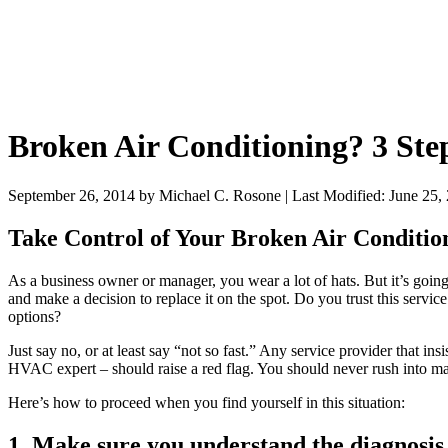
Broken Air Conditioning? 3 Step
September 26, 2014
by
Michael C. Rosone
|
Last Modified: June 25,
Take Control of Your Broken Air Condition
As a business owner or manager, you wear a lot of hats. But it’s goi
and make a decision to replace it on the spot. Do you trust this servic
options?
Just say no, or at least say “not so fast.” Any service provider that 
HVAC expert – should raise a red flag. You should never rush into 
Here’s how to proceed when you find yourself in this situation:
1. Make sure you understand the diagnosis