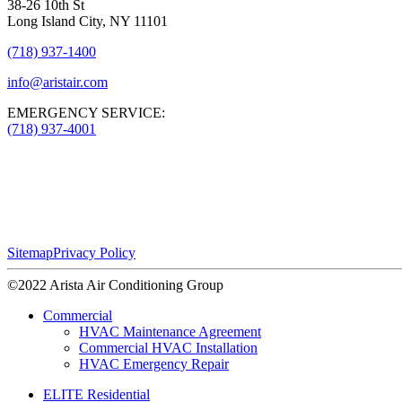
38-26 10th St
Long Island City, NY 11101
(718) 937-1400
info@aristair.com
EMERGENCY SERVICE:
(718) 937-4001
Sitemap
Privacy Policy
©2022 Arista Air Conditioning Group
Commercial
HVAC Maintenance Agreement
Commercial HVAC Installation
HVAC Emergency Repair
ELITE Residential