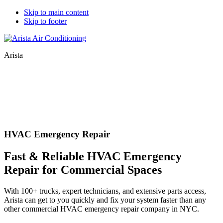
Skip to main content
Skip to footer
Arista
HVAC Emergency Repair
Fast & Reliable HVAC Emergency
Repair for Commercial Spaces
With 100+ trucks, expert technicians, and extensive parts access,
Arista can get to you quickly and fix your system faster than any
other commercial HVAC emergency repair company in NYC.