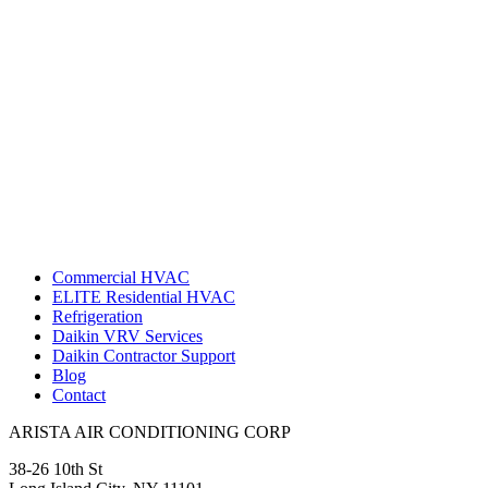
Commercial HVAC
ELITE Residential HVAC
Refrigeration
Daikin VRV Services
Daikin Contractor Support
Blog
Contact
ARISTA AIR CONDITIONING CORP
38-26 10th St