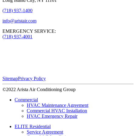
Long Island City, NY 11101
(718) 937-1400
info@aristair.com
EMERGENCY SERVICE:
(718) 937-4001
Sitemap
Privacy Policy
©2022 Arista Air Conditioning Group
Commercial
HVAC Maintenance Agreement
Commercial HVAC Installation
HVAC Emergency Repair
ELITE Residential
Service Agreement