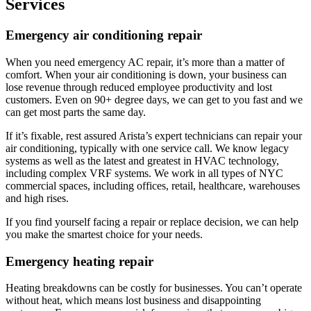
Services
Emergency air conditioning repair​
When you need emergency AC repair, it’s more than a matter of
comfort. When your air conditioning is down, your business can
lose revenue through reduced employee productivity and lost
customers. Even on 90+ degree days, we can get to you fast and we
can get most parts the same day.
If it’s fixable, rest assured Arista’s expert technicians can repair your
air conditioning,
typically with one service call. We know legacy
systems as well as the latest and greatest in HVAC technology,
including complex VRF systems. We work in all types of NYC
commercial spaces, including offices, retail, healthcare, warehouses
and high rises.
If you find yourself facing a repair or replace decision, we can help
you make the smartest choice for your needs.
Emergency heating repair
Heating breakdowns can be costly for businesses. You can’t operate
without heat, which means lost business and disappointing