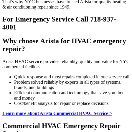
That’s why NYC businesses have trusted Arista for quality heating
& air conditioning repair since 1949.
For Emergency Service Call 718-937-
4001
Why choose Arista for HVAC emergency
repair?
Arista HVAC service provides reliability, quality and value for NYC
commercial facilities.
Quick response and most repairs completed in one service call
Problem solved reliably by experts in all types of systems,
brands, and buildings
Efficient communication and technology that save you time
and money
Cost/benefit analysis for repair or replace decisions
Learn more about Arista Commercial HVAC Service >
Commercial HVAC Emergency Repair