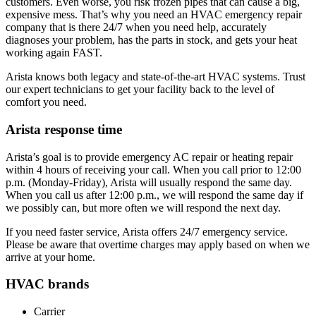
customers. Even worse, you risk frozen pipes that can cause a big,
expensive mess. That’s why you need an HVAC emergency repair
company that is there 24/7 when you need help, accurately
diagnoses your problem, has the parts in stock, and gets your heat
working again FAST.
Arista knows both legacy and state-of-the-art HVAC systems. Trust
our expert technicians to get your facility back to the level of
comfort you need.
Arista response time
Arista’s goal is to provide emergency AC repair or heating repair
within 4 hours of receiving your call. When you call prior to 12:00
p.m. (Monday-Friday), Arista will usually respond the same day.
When you call us after 12:00 p.m., we will respond the same day if
we possibly can, but more often we will respond the next day.
If you need faster service, Arista offers 24/7 emergency service.
Please be aware that overtime charges may apply based on when we
arrive at your home.
HVAC brands
Carrier