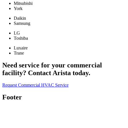
Mitsubishi
York
Daikin
Samsung
LG
Toshiba
Luxaire
Trane
Need service for your commercial
facility? Contact Arista today.
Request Commercial HVAC Service
Footer