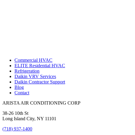
Commercial HVAC
ELITE Residential HVAC
Refrigeration
Daikin VRV Services
Daikin Contractor Support
Blog
Contact
ARISTA AIR CONDITIONING CORP
38-26 10th St
Long Island City, NY 11101
(718) 937-1400