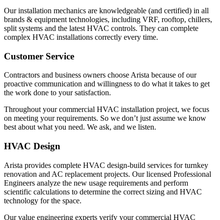
Our installation mechanics are knowledgeable (and certified) in all
brands & equipment technologies, including VRF, rooftop, chillers,
split systems and the latest HVAC controls. They can complete
complex HVAC installations correctly every time.
Customer Service
Contractors and business owners choose Arista because of our
proactive communication and willingness to do what it takes to get
the work done to your satisfaction.
Throughout your commercial HVAC installation project, we focus
on meeting your requirements. So we don’t just assume we know
best about what you need. We ask, and we listen.
HVAC Design
Arista provides complete HVAC design-build services for turnkey
renovation and AC replacement projects. Our licensed Professional
Engineers analyze the new usage requirements and perform
scientific calculations to determine the correct sizing and HVAC
technology for the space.
Our value engineering experts verify your commercial HVAC