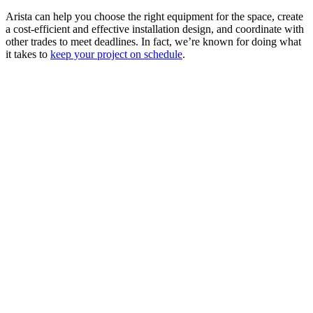
Arista can help you choose the right equipment for the space, create
a cost-efficient and effective installation design, and coordinate with
other trades to meet deadlines. In fact, we’re known for doing what
it takes to
keep your project on schedule
.