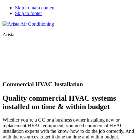
Skip to main content
Skip to footer
Arista
Commercial HVAC Installation
Quality commercial HVAC systems
installed on time & within budget
Whether you’re a GC or a business owner installing new or
replacement HVAC equipment, you need commercial HVAC
installation experts with the know-how to do the job correctly. And
with the resources to get it done on time and within budget.