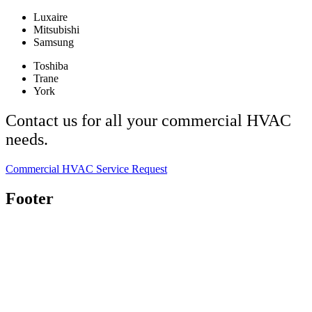
Luxaire
Mitsubishi
Samsung
Toshiba
Trane
York
Contact us for all your commercial HVAC
needs.
Commercial HVAC Service Request
Footer