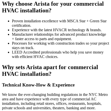
Why choose Arista for your commercial
HVAC installation?
Proven installation excellence with MSCA Star + Green Star
certification.
Experience with the latest HVACR technology & brands.
Manufacturer relationships for advanced product knowledge
+ faster access to parts and equipment.
Processes for working with construction trades so your project
stays on track.
LEED Accredited professionals who help you save money
with efficient HVAC choices.
Why sets Arista apart for commercial
HVAC installation?
Technical Know-How & Experience
We know the ever-changing building regulations in the NYC Metro
area and have experience with every type of commercial AC
installation, including retail stores, offices, restaurants, hospitals,
private schools and universities, theaters, banking and more.