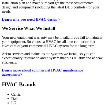
installation plan and make sure you get the most cost-effective
design and equipment (including the latest DDS controls) for your
needs.
Learn why you need HVAC design >
We Service What We Install
Your new equipment warranty may be invalid if you fail to maintain
your equipment. So choose a HVAC installation contractor that
takes care of your commercial HVAC system for the long term.
Arista services and maintains the systems we install, so you can
expect quality installation and a system that runs reliably and at peak
efficiency.
Learn more about commercial HVAC maintenance
agreements>
HVAC Brands
Carrier
Daikin
LG