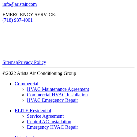
info@aristair.com
EMERGENCY SERVICE:
(718) 937-4001
Sitemap
Privacy Policy
©2022 Arista Air Conditioning Group
Commercial
HVAC Maintenance Agreement
Commercial HVAC Installation
HVAC Emergency Repair
ELITE Residential
Service Agreement
Central AC Installation
Emergency HVAC Repair