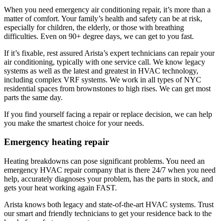
When you need emergency air conditioning repair, it’s more than a
matter of comfort. Your family’s health and safety can be at risk,
especially for children, the elderly, or those with breathing
difficulties. Even on 90+ degree days, we can get to you fast.
If it’s fixable, rest assured Arista’s expert technicians can repair your
air conditioning, typically with one service call. We know legacy
systems as well as the latest and greatest in HVAC technology,
including complex VRF systems. We work in all types of NYC
residential spaces from brownstones to high rises. We can get most
parts the same day.
If you find yourself facing a repair or replace decision, we can help
you make the smartest choice for your needs.
Emergency heating repair
Heating breakdowns can pose significant problems. You need an
emergency HVAC repair company that is there 24/7 when you need
help, accurately diagnoses your problem, has the parts in stock, and
gets your heat working again FAST.
Arista knows both legacy and state-of-the-art HVAC systems. Trust
our smart and friendly technicians to get your residence back to the