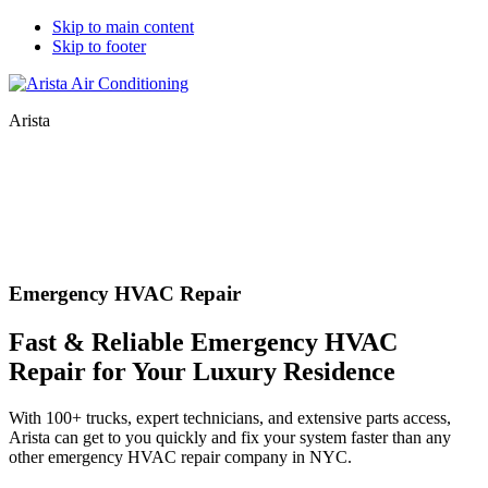
Skip to main content
Skip to footer
Arista
Emergency HVAC Repair
Fast & Reliable Emergency HVAC
Repair for Your Luxury Residence
With 100+ trucks, expert technicians, and extensive parts access,
Arista can get to you quickly and fix your system faster than any
other emergency HVAC repair company in NYC.