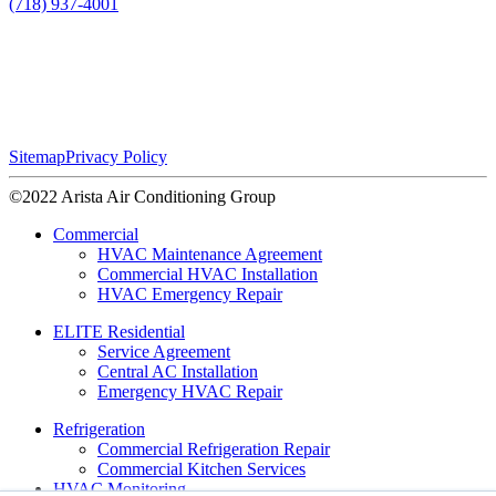
(718) 937-4001
Sitemap
Privacy Policy
©2022 Arista Air Conditioning Group
Commercial
HVAC Maintenance Agreement
Commercial HVAC Installation
HVAC Emergency Repair
ELITE Residential
Service Agreement
Central AC Installation
Emergency HVAC Repair
Refrigeration
Commercial Refrigeration Repair
Commercial Kitchen Services
HVAC Monitoring