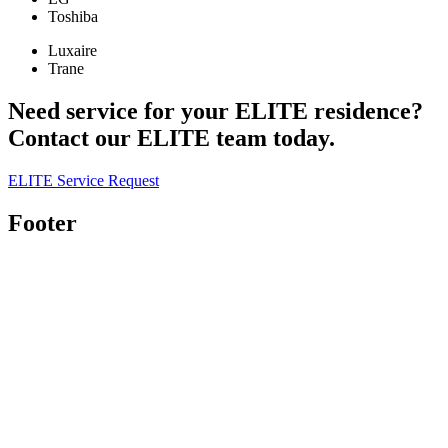
Toshiba
Luxaire
Trane
Need service for your ELITE residence?
Contact our ELITE team today.
ELITE Service Request
Footer