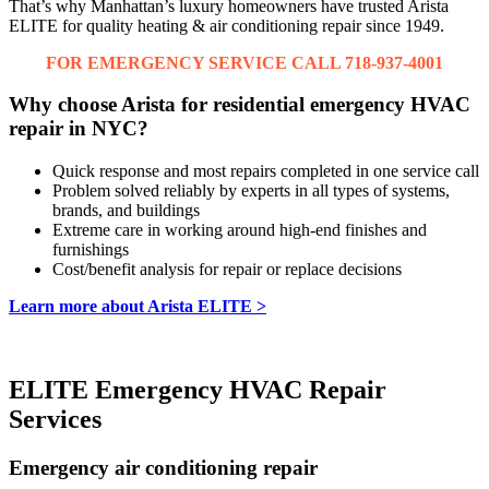
That’s why Manhattan’s luxury homeowners have trusted Arista
ELITE for quality heating & air conditioning repair since 1949.
FOR EMERGENCY SERVICE CALL 718-937-4001
Why choose Arista for residential emergency HVAC
repair in NYC?
Quick response and most repairs completed in one service call
Problem solved reliably by experts in all types of systems,
brands, and buildings
Extreme care in working around high-end finishes and
furnishings
Cost/benefit analysis for repair or replace decisions
Learn more about Arista ELITE >
ELITE Emergency HVAC Repair
Services
Emergency air conditioning repair