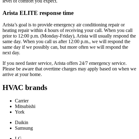
level of comfort you expect.
Arista ELITE response time
Arista’s goal is to provide emergency air conditioning repair or
heating repair within 4 hours of receiving your call. When you call
prior to 12:00 p.m. (Monday-Friday), Arista will usually respond the
same day. When you call us after 12:00 p.m., we will respond the
same day if we possibly can, but more often we will respond the
next day.
If you need faster service, Arista offers 24/7 emergency service.
Please be aware that overtime charges may apply based on when we
arrive at your home.
HVAC brands
Carrier
Mitsubishi
York
Daikin
Samsung
LG