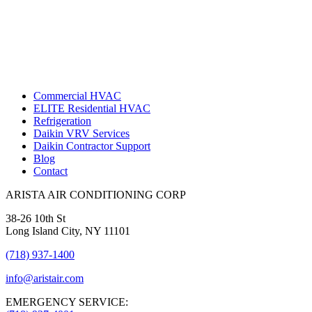
Commercial HVAC
ELITE Residential HVAC
Refrigeration
Daikin VRV Services
Daikin Contractor Support
Blog
Contact
ARISTA AIR CONDITIONING CORP
38-26 10th St
Long Island City, NY 11101
(718) 937-1400
info@aristair.com
EMERGENCY SERVICE: