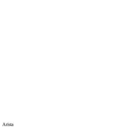
Arista