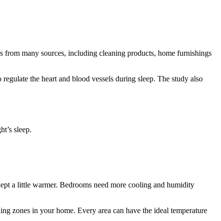
mes from many sources, including cleaning products, home furnishings
o regulate the heart and blood vessels during sleep. The study also
ht’s sleep.
kept a little warmer. Bedrooms need more cooling and humidity
ng zones in your home. Every area can have the ideal temperature