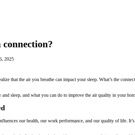
a connection?
6, 2025
realize that the air you breathe can impact your sleep. What’s the conn
y and sleep, and what you can do to improve the air quality in your hom
ed
luences our health, our work performance, and our quality of life. It’s 