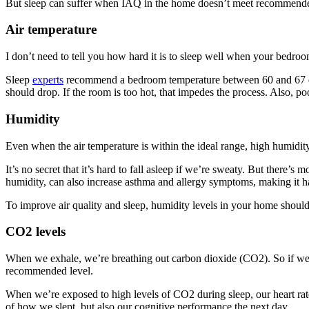
But sleep can suffer when IAQ in the home doesn’t meet recommended 
Air temperature
I don’t need to tell you how hard it is to sleep well when your bedro
Sleep
experts
recommend a bedroom temperature between 60 and 67 degre
should drop. If the room is too hot, that impedes the process. Also, p
Humidity
Even when the air temperature is within the ideal range, high humidit
It’s no secret that it’s hard to fall asleep if we’re sweaty. But there’s 
humidity, can also increase asthma and allergy symptoms, making it har
To improve air quality and sleep, humidity levels in your home shoul
CO2 levels
When we exhale, we’re breathing out carbon dioxide (CO2). So if we’re
recommended level.
When we’re exposed to high levels of CO2 during sleep, our heart rates
of how we slept, but also our cognitive performance the next day.