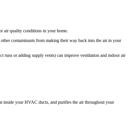
or air quality conditions in your home.
d other contaminants from making their way back into the air in your
ct runs or adding supply vents) can improve ventilation and indoor air
ght inside your HVAC ducts, and purifies the air throughout your