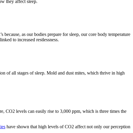
ow they affect sleep.
s because, as our bodies prepare for sleep, our core body temperature
inked to increased restlessness.
ion of all stages of sleep. Mold and dust mites, which thrive in high
e, CO2 levels can easily rise to 3,000 ppm, which is three times the
ies
have shown that high levels of CO2 affect not only our perception