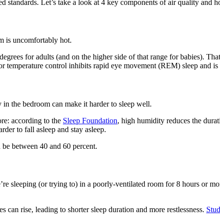
standards. Let’s take a look at 4 key components of air quality and h
om is uncomfortably hot.
es for adults (and on the higher side of that range for babies). That’
oor temperature control inhibits rapid eye movement (REM) sleep and is l
y in the bedroom can make it harder to sleep well.
more: according to the
Sleep Foundation
, high humidity reduces the durat
der to fall asleep and stay asleep.
d be between 40 and 60 percent.
 sleeping (or trying to) in a poorly-ventilated room for 8 hours or mor
 can rise, leading to shorter sleep duration and more restlessness.
Stud