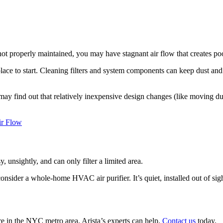
not properly maintained, you may have stagnant air flow that creates po
place to start. Cleaning filters and system components can keep dust an
ay find out that relatively inexpensive design changes (like moving du
ir Flow
y, unsightly, and can only filter a limited area.
onsider a whole-home HVAC air purifier. It’s quiet, installed out of si
re in the NYC metro area, Arista’s experts can help.
Contact us
today.