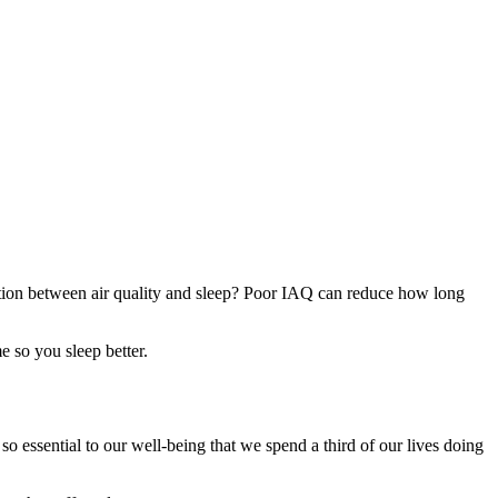
ection between air quality and sleep? Poor IAQ can reduce how long
e so you sleep better.
so essential to our well-being that we spend a third of our lives doing