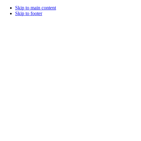
Skip to main content
Skip to footer