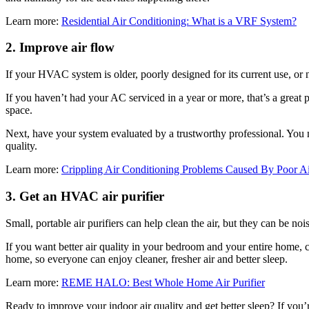
Learn more:
Residential Air Conditioning: What is a VRF System?
2. Improve air flow
If your HVAC system is older, poorly designed for its current use, or 
If you haven’t had your AC serviced in a year or more, that’s a great 
space.
Next, have your system evaluated by a trustworthy professional. You m
quality.
Learn more:
Crippling Air Conditioning Problems Caused By Poor A
3. Get an HVAC air purifier
Small, portable air purifiers can help clean the air, but they can be nois
If you want better air quality in your bedroom and your entire home, c
home, so everyone can enjoy cleaner, fresher air and better sleep.
Learn more:
REME HALO: Best Whole Home Air Purifier
Ready to improve your indoor air quality and get better sleep? If you’