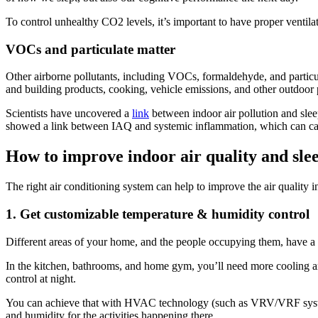
To control unhealthy CO2 levels, it’s important to have proper ventil
VOCs and particulate matter
Other airborne pollutants, including VOCs, formaldehyde, and particul
and building products, cooking, vehicle emissions, and other outdoor 
Scientists have uncovered a
link
between indoor air pollution and sleep
showed a link between IAQ and systemic inflammation, which can caus
How to improve indoor air quality and sle
The right air conditioning system can help to improve the air quality i
1. Get customizable temperature & humidity control
Different areas of your home, and the people occupying them, have a 
In the kitchen, bathrooms, and home gym, you’ll need more cooling a
control at night.
You can achieve that with HVAC technology (such as VRV/VRF systems
and humidity for the activities happening there.