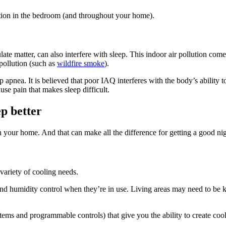
ation in the bedroom (and throughout your home).
ate matter, can also interfere with sleep. This indoor air pollution co
pollution (such as
wildfire smoke
).
 apnea. It is believed that poor IAQ interferes with the body’s ability t
e pain that makes sleep difficult.
ep better
n your home. And that can make all the difference for getting a good nig
variety of cooling needs.
nd humidity control when they’re in use. Living areas may need to be 
 and programmable controls) that give you the ability to create cooli