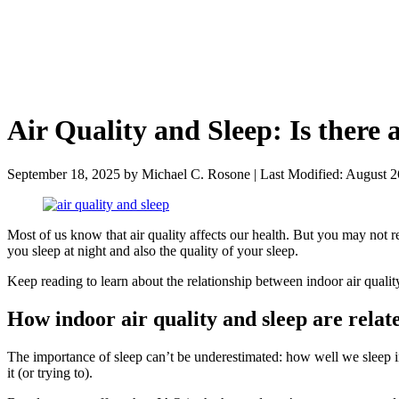
Air Quality and Sleep: Is there 
September 18, 2025
by
Michael C. Rosone
|
Last Modified: August 2
Most of us know that air quality affects our health. But you may not 
you sleep at night and also the quality of your sleep.
Keep reading to learn about the relationship between indoor air qualit
How indoor air quality and sleep are relat
The importance of sleep can’t be underestimated: how well we sleep inf
it (or trying to).