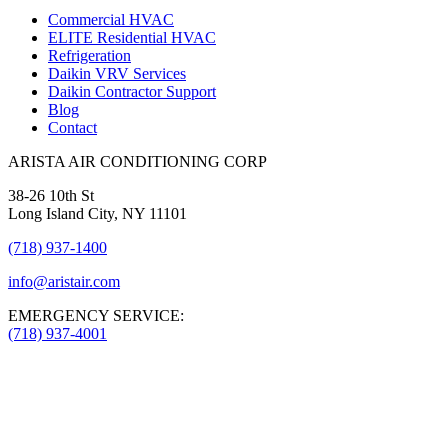
Commercial HVAC
ELITE Residential HVAC
Refrigeration
Daikin VRV Services
Daikin Contractor Support
Blog
Contact
ARISTA AIR CONDITIONING CORP
38-26 10th St
Long Island City, NY 11101
(718) 937-1400
info@aristair.com
EMERGENCY SERVICE:
(718) 937-4001