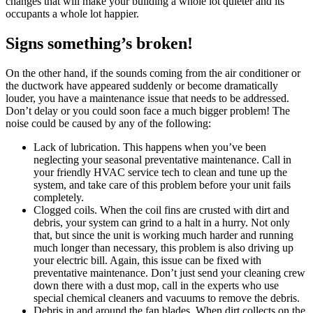
changes that will make your building a whole lot quieter and its
occupants a whole lot happier.
Signs something’s broken!
On the other hand, if the sounds coming from the air conditioner or
the ductwork have appeared suddenly or become dramatically
louder, you have a maintenance issue that needs to be addressed.
Don’t delay or you could soon face a much bigger problem! The
noise could be caused by any of the following:
Lack of lubrication. This happens when you’ve been
neglecting your seasonal preventative maintenance. Call in
your friendly HVAC service tech to clean and tune up the
system, and take care of this problem before your unit fails
completely.
Clogged coils. When the coil fins are crusted with dirt and
debris, your system can grind to a halt in a hurry. Not only
that, but since the unit is working much harder and running
much longer than necessary, this problem is also driving up
your electric bill. Again, this issue can be fixed with
preventative maintenance. Don’t just send your cleaning crew
down there with a dust mop, call in the experts who use
special chemical cleaners and vacuums to remove the debris.
Debris in and around the fan blades. When dirt collects on the