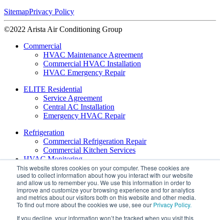
Sitemap
Privacy Policy
©2022 Arista Air Conditioning Group
Commercial
HVAC Maintenance Agreement
Commercial HVAC Installation
HVAC Emergency Repair
ELITE Residential
Service Agreement
Central AC Installation
Emergency HVAC Repair
Refrigeration
Commercial Refrigeration Repair
Commercial Kitchen Services
HVAC Monitoring
This website stores cookies on your computer. These cookies are
used to collect information about how you interact with our website
About
and allow us to remember you. We use this information in order to
Leadership
improve and customize your browsing experience and for analytics
Daikin VRV Services
and metrics about our visitors both on this website and other media.
Daikin Contractor Support
To find out more about the cookies we use, see our
Privacy Policy.
If you decline, your information won’t be tracked when you visit this
Blog