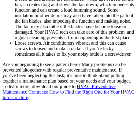
fan, it creates drag and slows the fan down, which impedes its
function and can create a loud humming sound. Some
insulation or other debris may also have fallen into the path of
the fan blades, also impeding the function and making noise.
The fan may also rattle if the blades have become loose or
damaged. Your HVAC tech can take care of this problem, and
regular cleaning prevents it from happening in the first place.
Loose screws. Air conditioners vibrate, and this can cause
screws to loosen and make a racket. If you’re lucky,
sometimes all it takes to fix your noisy rattle is a screwdriver.
Are you beginning to see a pattern here? Many problems can be
prevented altogether with regular preventative maintenance. If
you’ve been neglecting this task, it’s time to think about putting
together a maintenance plan based on your needs and your budget.
To learn more, download our guide to
HVAC Preventative
Maintenance Contracts: How to Find the Right One for Your HVAC
Infrastructure
.