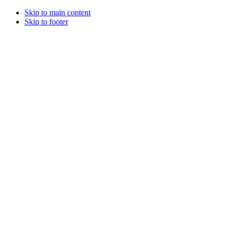
Skip to main content
Skip to footer