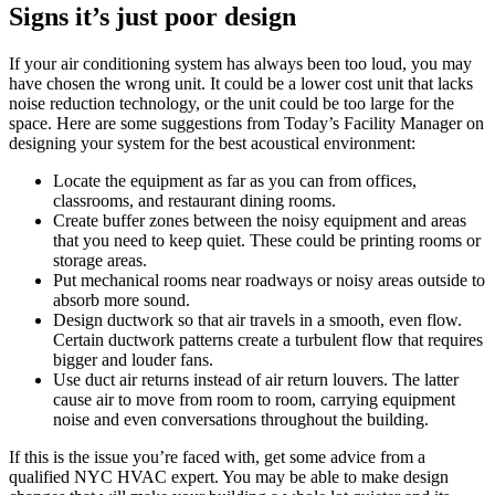
Signs it’s just poor design
If your air conditioning system has always been too loud, you may
have chosen the wrong unit. It could be a lower cost unit that lacks
noise reduction technology, or the unit could be too large for the
space. Here are some suggestions from Today’s Facility Manager on
designing your system for the best acoustical environment:
Locate the equipment as far as you can from offices,
classrooms, and restaurant dining rooms.
Create buffer zones between the noisy equipment and areas
that you need to keep quiet. These could be printing rooms or
storage areas.
Put mechanical rooms near roadways or noisy areas outside to
absorb more sound.
Design ductwork so that air travels in a smooth, even flow.
Certain ductwork patterns create a turbulent flow that requires
bigger and louder fans.
Use duct air returns instead of air return louvers. The latter
cause air to move from room to room, carrying equipment
noise and even conversations throughout the building.
If this is the issue you’re faced with, get some advice from a
qualified NYC HVAC expert. You may be able to make design