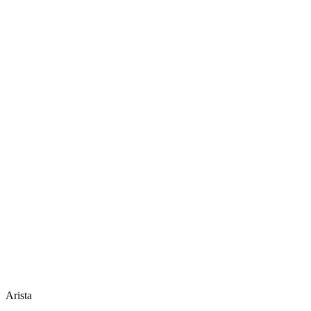
Arista