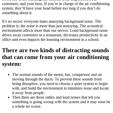
customers, and your boss. If you’re in charge of the air conditioning
system, they’ll have your head before too long if you don’t do
something about it.
It’s no secret: everyone hates annoying background noise. The
problem is, the noise is more than just annoying. The acoustical
environment affects more than our nerves. Loud background noise
drives away customers in a restaurant, decreases productivity in an
office and even impacts the learning environment in a school.
There are two kinds of distracting sounds
that can come from your air conditioning
system:
The normal sounds of the motor, fan, compressor and air
moving through the ducts. To prevent these sounds from
being disruptive, you need to choose a quiet system to begin
with, and build the environment to minimize noise and locate
it away from people.
Then there are those rattles and loud noises that tell you
something is going wrong with the system and it may soon be
a whole lot worse.