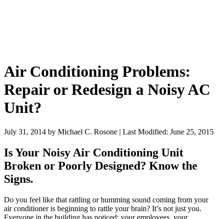
Air Conditioning Problems:
Repair or Redesign a Noisy AC
Unit?
July 31, 2014
by
Michael C. Rosone
|
Last Modified: June 25, 2015
Is Your Noisy Air Conditioning Unit
Broken or Poorly Designed? Know the
Signs.
Do you feel like that rattling or humming sound coming from your
air conditioner is beginning to rattle your brain? It’s not just you.
Everyone in the building has noticed: your employees, your