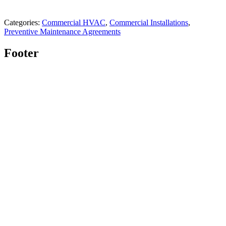
Categories:
Commercial HVAC
,
Commercial Installations
,
Preventive Maintenance Agreements
Footer