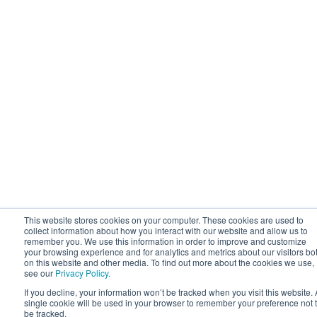
This website stores cookies on your computer. These cookies are used to
collect information about how you interact with our website and allow us to
remember you. We use this information in order to improve and customize
your browsing experience and for analytics and metrics about our visitors bo
on this website and other media. To find out more about the cookies we use,
see our
Privacy Policy.
If you decline, your information won’t be tracked when you visit this website. 
single cookie will be used in your browser to remember your preference not 
be tracked.