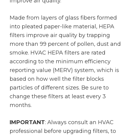
improve air quality.
Made from layers of glass fibers formed
into pleated paper-like material, HEPA
filters improve air quality by trapping
more than 99 percent of pollen, dust and
smoke. HVAC HEPA filters are rated
according to the minimum efficiency
reporting value (MERV) system, which is
based on how well the filter blocks
particles of different sizes. Be sure to
change these filters at least every 3
months.
IMPORTANT
: Always consult an HVAC
professional before upgrading filters, to