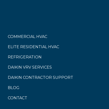
COMMERCIAL HVAC
ELITE RESIDENTIAL HVAC
REFRIGERATION
DAIKIN VRV SERVICES
DAIKIN CONTRACTOR SUPPORT
BLOG
CONTACT