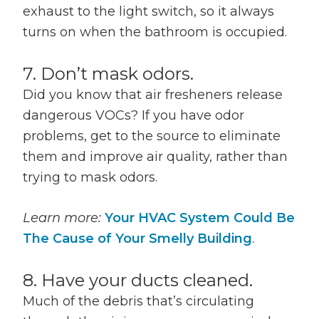
exhaust to the light switch, so it always
turns on when the bathroom is occupied.
7. Don’t mask odors.
Did you know that air fresheners release
dangerous VOCs? If you have odor
problems, get to the source to eliminate
them and improve air quality, rather than
trying to mask odors.
Learn more:
Your HVAC System Could Be
The Cause of Your Smelly Building
.
8. Have your ducts cleaned.
Much of the debris that’s circulating