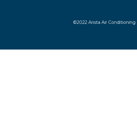
©2022 Arista Air Conditioning