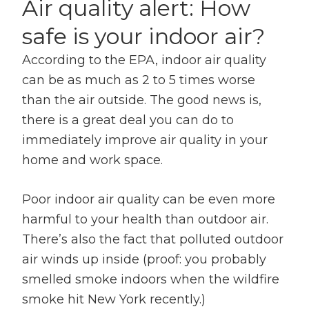
Air quality alert: How
safe is your indoor air?
According to the EPA, indoor air quality
can be as much as 2 to 5 times worse
than the air outside. The good news is,
there is a great deal you can do to
immediately improve air quality in your
home and work space.
Poor indoor air quality can be even more
harmful to your health than outdoor air.
There’s also the fact that polluted outdoor
air winds up inside (proof: you probably
smelled smoke indoors when the wildfire
smoke hit New York recently.)