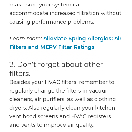
make sure your system can
accommodate increased filtration without
causing performance problems.
Learn more:
Alleviate Spring Allergies: Air
Filters and MERV Filter Ratings
.
2. Don’t forget about other
filters.
Besides your HVAC filters, remember to
regularly change the filters in vacuum
cleaners, air purifiers, as well as clothing
dryers. Also regularly clean your kitchen
vent hood screens and HVAC registers
and vents to improve air quality.