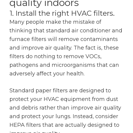
quality indoors
1. Install the right HVAC filters.
Many people make the mistake of
thinking that standard air conditioner and
furnace filters will remove contaminants
and improve air quality. The fact is, these
filters do nothing to remove VOCs,
pathogens and microorganisms that can
adversely affect your health.
Standard paper filters are designed to
protect your HVAC equipment from dust
and debris rather than improve air quality
and protect your lungs. Instead, consider
HEPA filters that are actually designed to