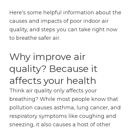
Here’s some helpful information about the
causes and impacts of poor indoor air
quality, and steps you can take right now
to breathe safer air.
Why improve air
quality? Because it
affects your health
Think air quality only affects your
breathing? While most people know that
pollution causes asthma, lung cancer, and
respiratory symptoms like coughing and
sneezing, it also causes a host of other