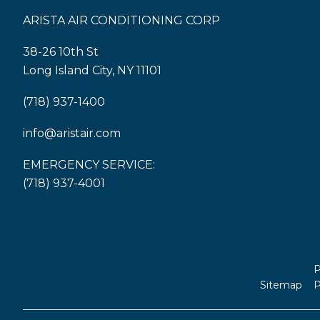
ARISTA AIR CONDITIONING CORP
38-26 10th St
Long Island City, NY 11101
(718) 937-1400
info@aristair.com
EMERGENCY SERVICE:
(718) 937-4001
P
Sitemap
P