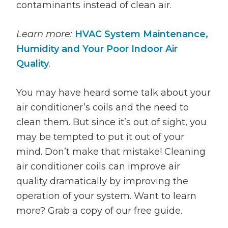
contaminants instead of clean air.
Learn more:
HVAC System Maintenance,
Humidity and Your Poor Indoor Air
Quality
.
You may have heard some talk about your
air conditioner’s coils and the need to
clean them. But since it’s out of sight, you
may be tempted to put it out of your
mind. Don’t make that mistake! Cleaning
air conditioner coils can improve air
quality dramatically by improving the
operation of your system. Want to learn
more? Grab a copy of our free guide.