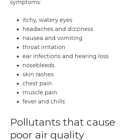
symptoms:
itchy, watery eyes
headaches and dizziness
nausea and vomiting
throat irritation
ear infections and hearing loss
nosebleeds
skin rashes
chest pain
muscle pain
fever and chills
Pollutants that cause
poor air quality