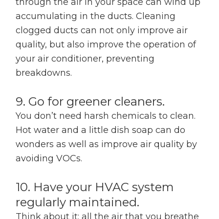
through the air in your space can wind up
accumulating in the ducts. Cleaning
clogged ducts can not only improve air
quality, but also improve the operation of
your air conditioner, preventing
breakdowns.
9. Go for greener cleaners.
You don’t need harsh chemicals to clean.
Hot water and a little dish soap can do
wonders as well as improve air quality by
avoiding VOCs.
10. Have your HVAC system
regularly maintained.
Think about it: all the air that you breathe