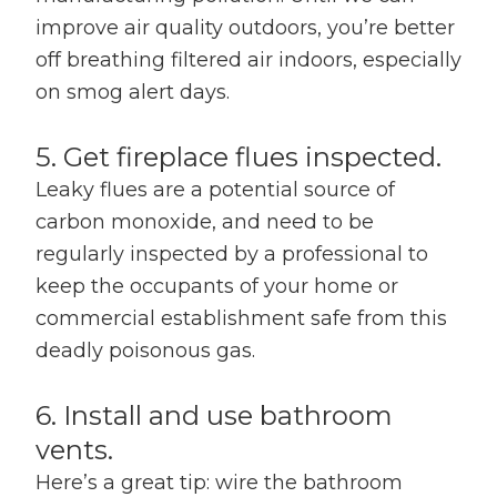
improve air quality outdoors, you’re better
off breathing filtered air indoors, especially
on smog alert days.
5. Get fireplace flues inspected.
Leaky flues are a potential source of
carbon monoxide, and need to be
regularly inspected by a professional to
keep the occupants of your home or
commercial establishment safe from this
deadly poisonous gas.
6. Install and use bathroom
vents.
Here’s a great tip: wire the bathroom