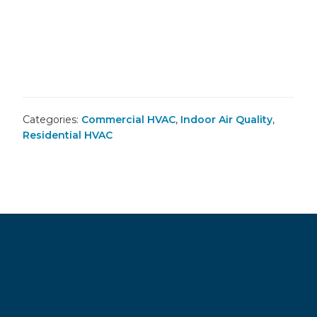
Categories:
Commercial HVAC
,
Indoor Air Quality
,
Residential HVAC
Footer