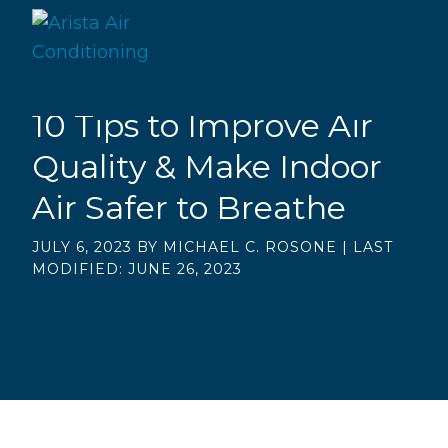
Skip
Skip
to
to
main
footer
Arista
content
10 Tips to Improve Air
Quality & Make Indoor
Air Safer to Breathe
JULY 6, 2023
BY
MICHAEL C. ROSONE
|
LAST
MODIFIED: JUNE 26, 2023