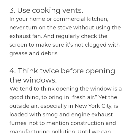
3. Use cooking vents.
In your home or commercial kitchen,
never turn on the stove without using the
exhaust fan. And regularly check the
screen to make sure it’s not clogged with
grease and debris.
4. Think twice before opening
the windows.
We tend to think opening the window is a
good thing, to bring in “fresh air.” Yet the
outside air, especially in New York City, is
loaded with smog and engine exhaust
fumes, not to mention construction and
manufacturing pollution. Until we can