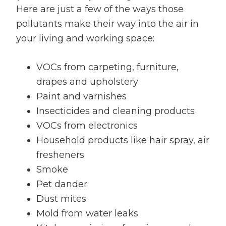
Here are just a few of the ways those
pollutants make their way into the air in
your living and working space:
VOCs from carpeting, furniture,
drapes and upholstery
Paint and varnishes
Insecticides and cleaning products
VOCs from electronics
Household products like hair spray, air
fresheners
Smoke
Pet dander
Dust mites
Mold from water leaks