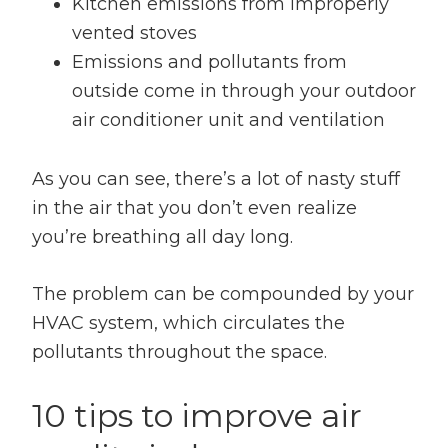
Kitchen emissions from improperly
vented stoves
Emissions and pollutants from
outside come in through your outdoor
air conditioner unit and ventilation
As you can see, there’s a lot of nasty stuff
in the air that you don’t even realize
you’re breathing all day long.
The problem can be compounded by your
HVAC system, which circulates the
pollutants throughout the space.
10 tips to improve air