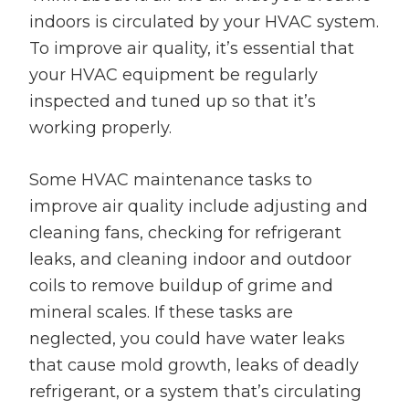
indoors is circulated by your HVAC system.
To improve air quality, it’s essential that
your HVAC equipment be regularly
inspected and tuned up so that it’s
working properly.
Some HVAC maintenance tasks to
improve air quality include adjusting and
cleaning fans, checking for refrigerant
leaks, and cleaning indoor and outdoor
coils to remove buildup of grime and
mineral scales. If these tasks are
neglected, you could have water leaks
that cause mold growth, leaks of deadly
refrigerant, or a system that’s circulating