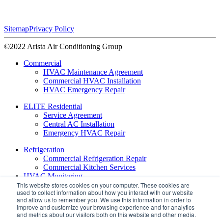
Sitemap
Privacy Policy
©2022 Arista Air Conditioning Group
Commercial
HVAC Maintenance Agreement
Commercial HVAC Installation
HVAC Emergency Repair
ELITE Residential
Service Agreement
Central AC Installation
Emergency HVAC Repair
Refrigeration
Commercial Refrigeration Repair
Commercial Kitchen Services
HVAC Monitoring
This website stores cookies on your computer. These cookies are
used to collect information about how you interact with our website
About
and allow us to remember you. We use this information in order to
Leadership
improve and customize your browsing experience and for analytics
Daikin VRV Services
and metrics about our visitors both on this website and other media.
Daikin Contractor Support