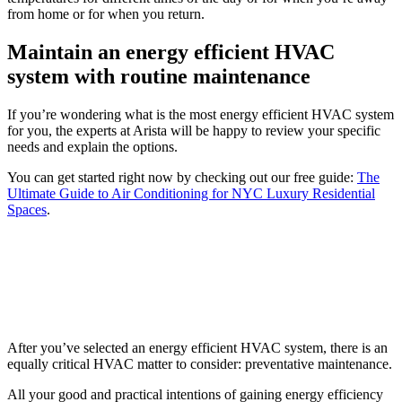
from home or for when you return.
Maintain an energy efficient HVAC
system with routine maintenance
If you’re wondering what is the most energy efficient HVAC system
for you, the experts at Arista will be happy to review your specific
needs and explain the options.
You can get started right now by checking out our free guide:
The
Ultimate Guide to Air Conditioning for NYC Luxury Residential
Spaces
.
After you’ve selected an energy efficient HVAC system, there is an
equally critical HVAC matter to consider: preventative maintenance.
All your good and practical intentions of gaining energy efficiency