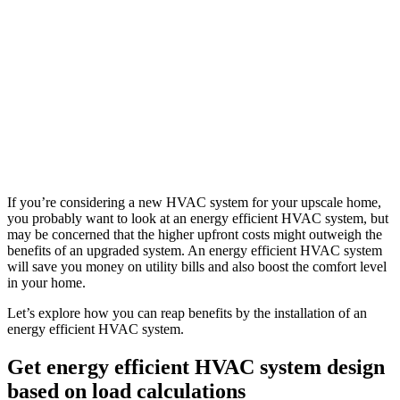
If you’re considering a new HVAC system for your upscale home,
you probably want to look at an energy efficient HVAC system, but
may be concerned that the higher upfront costs might outweigh the
benefits of an upgraded system. An energy efficient HVAC system
will save you money on utility bills and also boost the comfort level
in your home.
Let’s explore how you can reap benefits by the installation of an
energy efficient HVAC system.
Get energy efficient HVAC system design
based on load calculations