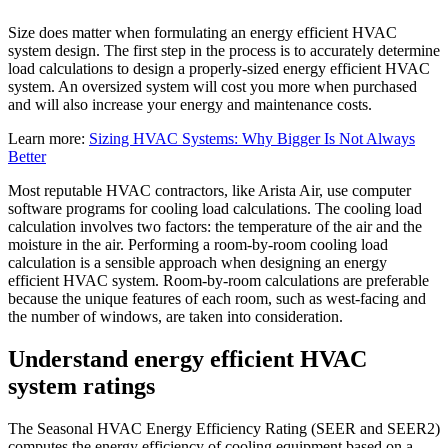
Size does matter when formulating an energy efficient HVAC
system design. The first step in the process is to accurately determine
load calculations to design a properly-sized energy efficient HVAC
system. An oversized system will cost you more when purchased
and will also increase your energy and maintenance costs.
Learn more:
Sizing HVAC Systems: Why Bigger Is Not Always
Better
Most reputable HVAC contractors, like Arista Air, use computer
software programs for cooling load calculations. The cooling load
calculation involves two factors: the temperature of the air and the
moisture in the air. Performing a room-by-room cooling load
calculation is a sensible approach when designing an energy
efficient HVAC system. Room-by-room calculations are preferable
because the unique features of each room, such as west-facing and
the number of windows, are taken into consideration.
Understand energy efficient HVAC
system ratings
The Seasonal HVAC Energy Efficiency Rating (SEER and SEER2)
computes the energy efficiency of cooling equipment based on a