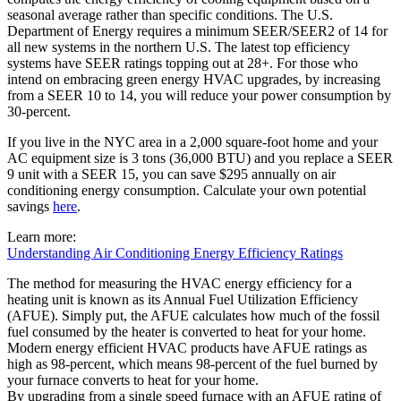
seasonal average rather than specific conditions. The U.S.
Department of Energy requires a minimum SEER/SEER2 of 14 for
all new systems in the northern U.S. The latest top efficiency
systems have SEER ratings topping out at 28+. For those who
intend on embracing green energy HVAC upgrades, by increasing
from a SEER 10 to 14, you will reduce your power consumption by
30-percent.
If you live in the NYC area in a 2,000 square-foot home and your
AC equipment size is 3 tons (36,000 BTU) and you replace a SEER
9 unit with a SEER 15, you can save $295 annually on air
conditioning energy consumption. Calculate your own potential
savings
here
.
Learn more:
Understanding Air Conditioning Energy Efficiency R
atings
The method for measuring the HVAC energy efficiency for a
heating unit is known as its Annual Fuel Utilization Efficiency
(AFUE). Simply put, the AFUE calculates how much of the fossil
fuel consumed by the heater is converted to heat for your home.
Modern energy efficient HVAC products have AFUE ratings as
high as 98-percent, which means 98-percent of the fuel burned by
your furnace converts to heat for your home.
By upgrading from a single speed furnace with an AFUE rating of