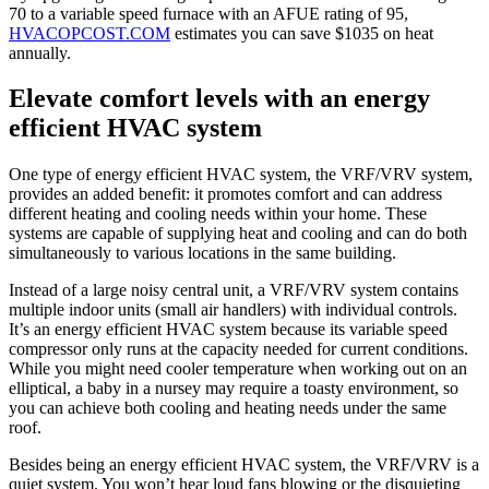
70 to a variable speed furnace with an AFUE rating of 95,
HVACOPCOST.COM
estimates you can save $1035 on heat
annually.
Elevate comfort levels with an energy
efficient HVAC system
One type of energy efficient HVAC system, the VRF/VRV system,
provides an added benefit: it promotes comfort and can address
different heating and cooling needs within your home. These
systems are capable of supplying heat and cooling and can do both
simultaneously to various locations in the same building.
Instead of a large noisy central unit, a VRF/VRV system contains
multiple indoor units (small air handlers) with individual controls.
It’s an energy efficient HVAC system because its variable speed
compressor only runs at the capacity needed for current conditions.
While you might need cooler temperature when working out on an
elliptical, a baby in a nursey may require a toasty environment, so
you can achieve both cooling and heating needs under the same
roof.
Besides being an energy efficient HVAC system, the VRF/VRV is a
quiet system. You won’t hear loud fans blowing or the disquieting