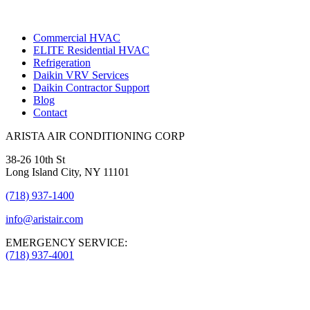
Commercial HVAC
ELITE Residential HVAC
Refrigeration
Daikin VRV Services
Daikin Contractor Support
Blog
Contact
ARISTA AIR CONDITIONING CORP
38-26 10th St
Long Island City, NY 11101
(718) 937-1400
info@aristair.com
EMERGENCY SERVICE:
(718) 937-4001