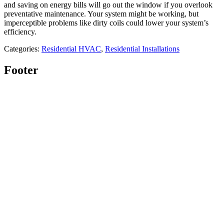
and saving on energy bills will go out the window if you overlook
preventative maintenance. Your system might be working, but
imperceptible problems like dirty coils could lower your system’s
efficiency.
Categories:
Residential HVAC
,
Residential Installations
Footer