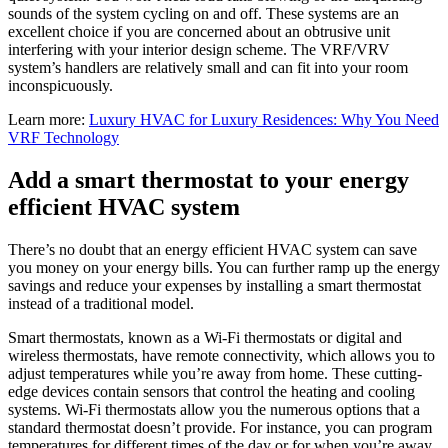
sounds of the system cycling on and off. These systems are an
excellent choice if you are concerned about an obtrusive unit
interfering with your interior design scheme. The VRF/VRV
system’s handlers are relatively small and can fit into your room
inconspicuously.
Learn more:
Luxury HVAC for Luxury Residences: Why You Need
VRF Technology
Add a smart thermostat to your energy
efficient HVAC system
There’s no doubt that an energy efficient HVAC system can save
you money on your energy bills. You can further ramp up the energy
savings and reduce your expenses by installing a smart thermostat
instead of a traditional model.
Smart thermostats, known as a Wi-Fi thermostats or digital and
wireless thermostats, have remote connectivity, which allows you to
adjust temperatures while you’re away from home. These cutting-
edge devices contain sensors that control the heating and cooling
systems. Wi-Fi thermostats allow you the numerous options that a
standard thermostat doesn’t provide. For instance, you can program
temperatures for different times of the day or for when you’re away