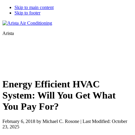
Skip to main content
Skip to footer
Arista
Energy Efficient HVAC
System: Will You Get What
You Pay For?
February 6, 2018
by
Michael C. Rosone
|
Last Modified: October
23, 2025